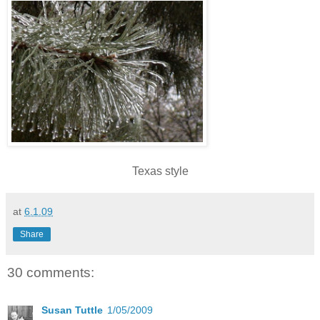
Texas style
at
6.1.09
Share
30 comments:
Susan Tuttle
1/05/2009