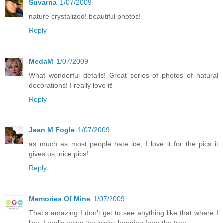
Suvarna
1/07/2009
nature crystalized! beautiful photos!
Reply
MedaM
1/07/2009
What wonderful details! Great series of photos of natural
decorations! I really love it!
Reply
Jean M Fogle
1/07/2009
as much as most people hate ice, I love it for the pics it
gives us, nice pics!
Reply
Memories Of Mine
1/07/2009
That’s amazing I don’t get to see anything like that where I
live. I really enjoy the icicles hanging from the tree.