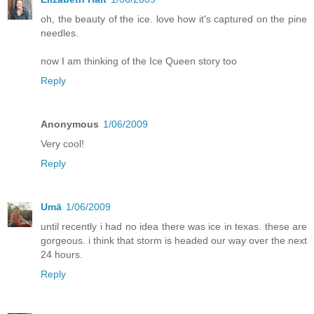
oh, the beauty of the ice. love how it's captured on the pine
needles.
now I am thinking of the Ice Queen story too
Reply
Anonymous
1/06/2009
Very cool!
Reply
Umā
1/06/2009
until recently i had no idea there was ice in texas. these are
gorgeous. i think that storm is headed our way over the next
24 hours.
Reply