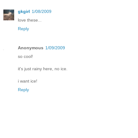
gkgirl
1/08/2009
love these...
Reply
Anonymous
1/09/2009
so cool!
it's just rainy here, no ice.
i want ice!
Reply