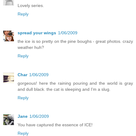
Lovely series.
Reply
spread your wings
1/06/2009
the ice is so pretty on the pine boughs - great photos. crazy
weather huh?
Reply
Char
1/06/2009
gorgeous! here the raining pouring and the world is gray
and dull black. the cat is sleeping and I'm a slug.
Reply
Jane
1/06/2009
You have captured the essence of ICE!
Reply