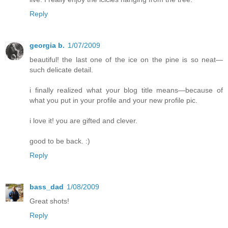
Reply
georgia b.
1/07/2009
beautiful! the last one of the ice on the pine is so neat—
such delicate detail.
i finally realized what your blog title means—because of
what you put in your profile and your new profile pic.
i love it! you are gifted and clever.
good to be back. :)
Reply
bass_dad
1/08/2009
Great shots!
Reply