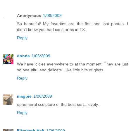
Anonymous
1/06/2009
So beautiful! My favorites are the first and last photos. I
didn't know you had ice storms in TX.
Reply
donna
1/06/2009
We have icicles everywhere to at the moment. They are just
so beautiful and delicate...like little bits of glass.
Reply
magpie
1/06/2009
ephemeral sculpture of the best sort...lovely.
Reply
Elizabeth Halt
1/06/2009