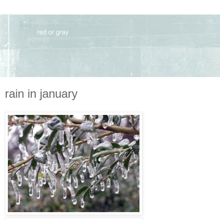
rain in january