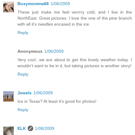
Busymomma66
1/06/2009
These just make me feel verrrry cold, and I live in the
NorthEast. Great pictures. I love the one of the pine branch
with all it's needles encased in the ice.
Reply
Anonymous
1/06/2009
Very cool...we are about to get this lovely weather today. I
wouldn't want to be in it, but taking pictures is another story!
Reply
Jewels
1/06/2009
Ice in Texas? At least it's good for photos!
Reply
ELK
1/06/2009