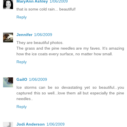
MaryAnn Ashley
1/06/2009
that is some cold rain... beautiful!
Reply
Jennifer
1/06/2009
They are beautiful photos.
The grass and the pine needles are my faves. It's amazing
how the ice coats every surface, no matter how small.
Reply
GailO
1/06/2009
Ice storms can be so devastating yet so beautiful...you
captured this so well...love them all but especially the pine
needles..
Reply
Jodi Anderson
1/06/2009