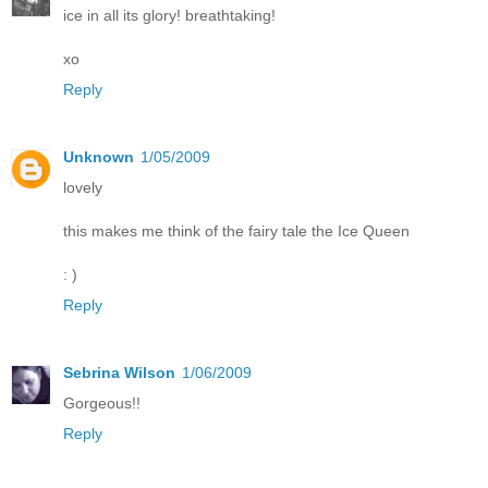
ice in all its glory! breathtaking!
xo
Reply
Unknown
1/05/2009
lovely
this makes me think of the fairy tale the Ice Queen
: )
Reply
Sebrina Wilson
1/06/2009
Gorgeous!!
Reply