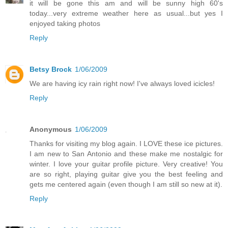
it will be gone this am and will be sunny high 60's
today...very extreme weather here as usual...but yes I
enjoyed taking photos
Reply
Betsy Brock
1/06/2009
We are having icy rain right now! I've always loved icicles!
Reply
Anonymous
1/06/2009
Thanks for visiting my blog again. I LOVE these ice pictures.
I am new to San Antonio and these make me nostalgic for
winter. I love your guitar profile picture. Very creative! You
are so right, playing guitar give you the best feeling and
gets me centered again (even though I am still so new at it).
Reply