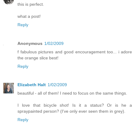
this is perfect.
what a post!
Reply
Anonymous
1/02/2009
f fabulous pictures and good encouragement too... i adore
the orange slice best!
Reply
Elizabeth Halt
1/02/2009
beautiful - all of them! I need to focus on the same things.
I love that bicycle shot! Is it a status? Or is he a
spraypainted person? (I've only ever seen them in grey).
Reply