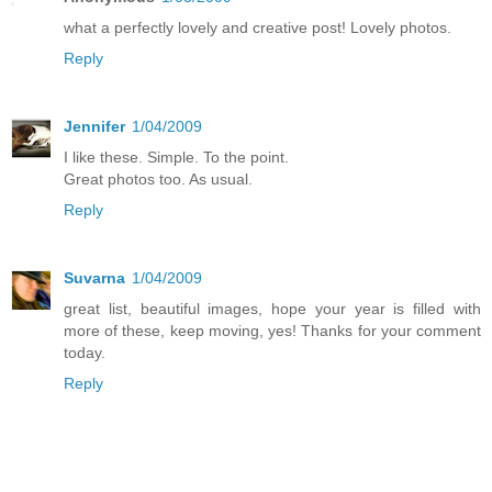
what a perfectly lovely and creative post! Lovely photos.
Reply
Jennifer
1/04/2009
I like these. Simple. To the point.
Great photos too. As usual.
Reply
Suvarna
1/04/2009
great list, beautiful images, hope your year is filled with
more of these, keep moving, yes! Thanks for your comment
today.
Reply