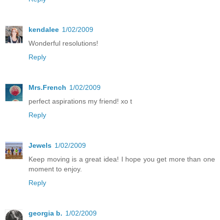
kendalee
1/02/2009
Wonderful resolutions!
Reply
Mrs.French
1/02/2009
perfect aspirations my friend! xo t
Reply
Jewels
1/02/2009
Keep moving is a great idea! I hope you get more than one
moment to enjoy.
Reply
georgia b.
1/02/2009