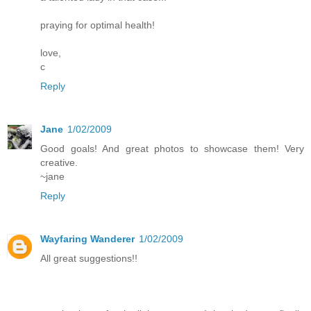
praying for optimal health!
love,
c
Reply
Jane
1/02/2009
Good goals! And great photos to showcase them! Very
creative.
~jane
Reply
Wayfaring Wanderer
1/02/2009
All great suggestions!!