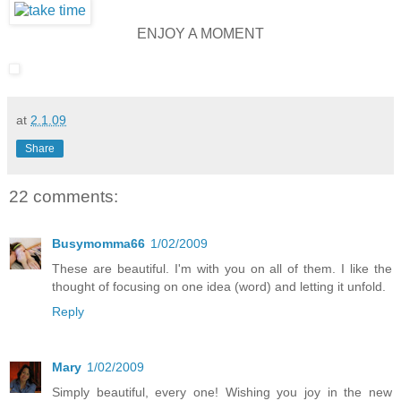
ENJOY A MOMENT
at
2.1.09
Share
22 comments:
Busymomma66
1/02/2009
These are beautiful. I'm with you on all of them. I like the
thought of focusing on one idea (word) and letting it unfold.
Reply
Mary
1/02/2009
Simply beautiful, every one! Wishing you joy in the new