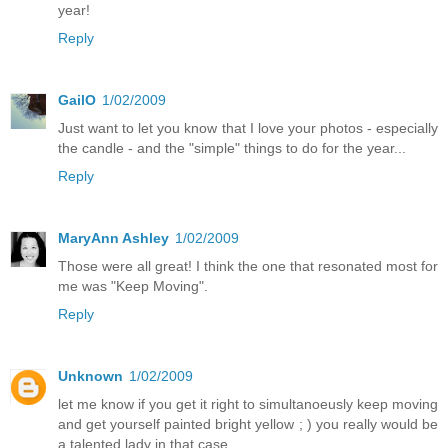
year!
Reply
GailO
1/02/2009
Just want to let you know that I love your photos - especially
the candle - and the "simple" things to do for the year...
Reply
MaryAnn Ashley
1/02/2009
Those were all great! I think the one that resonated most for
me was "Keep Moving".
Reply
Unknown
1/02/2009
let me know if you get it right to simultanoeusly keep moving
and get yourself painted bright yellow ; ) you really would be
a talented lady in that case...