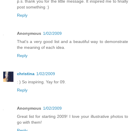
p.s. thank you for the little message. It inspired me to finally
post something :)
Reply
Anonymous
1/02/2009
That's a very good list and a beautiful way to demonstrate
the meaning of each idea.
Reply
christina
1/02/2009
: ) So inspiring. Yay for 09.
Reply
Anonymous
1/02/2009
Great list for starting 2009! I love your illustrative photos to
go with them!
Reply