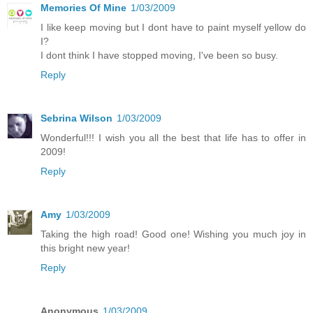
Memories Of Mine
1/03/2009
I like keep moving but I dont have to paint myself yellow do
I?
I dont think I have stopped moving, I've been so busy.
Reply
Sebrina Wilson
1/03/2009
Wonderful!!! I wish you all the best that life has to offer in
2009!
Reply
Amy
1/03/2009
Taking the high road! Good one! Wishing you much joy in
this bright new year!
Reply
Anonymous
1/03/2009