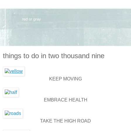
things to do in two thousand nine
KEEP MOVING
EMBRACE HEALTH
TAKE THE HIGH ROAD