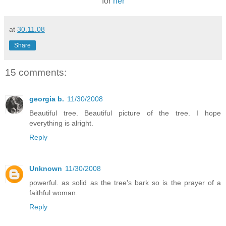
for
her
at
30.11.08
Share
15 comments:
georgia b.
11/30/2008
Beautiful tree. Beautiful picture of the tree. I hope
everything is alright.
Reply
Unknown
11/30/2008
powerful. as solid as the tree's bark so is the prayer of a
faithful woman.
Reply