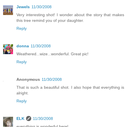
Jewels
11/30/2008
Very interesting shot! I wonder about the story that makes
this tree remind you of your daughter.
Reply
donna
11/30/2008
Weathered...wize...wonderful. Great pic!
Reply
Anonymous
11/30/2008
That is such a beautiful shot. I also hope that everything is
alright.
Reply
ELK
11/30/2008
everything is wonderful here!