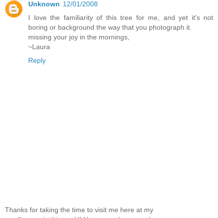
Unknown
12/01/2008
I love the familiarity of this tree for me, and yet it's not
boring or background the way that you photograph it.
missing your joy in the mornings,
~Laura
Reply
Thanks for taking the time to visit me here at my