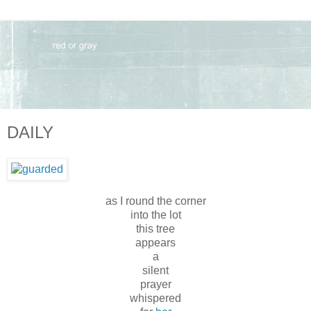
DAILY
as I round the corner
into the lot
this tree
appears
a
silent
prayer
whispered