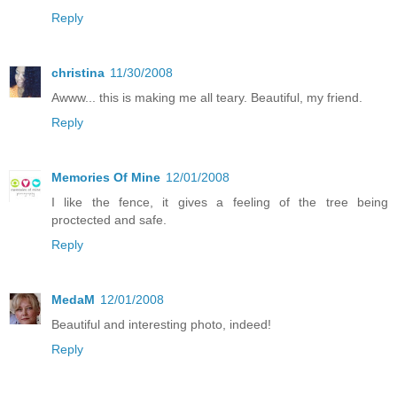
Reply
christina
11/30/2008
Awww... this is making me all teary. Beautiful, my friend.
Reply
Memories Of Mine
12/01/2008
I like the fence, it gives a feeling of the tree being
proctected and safe.
Reply
MedaM
12/01/2008
Beautiful and interesting photo, indeed!
Reply