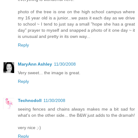
photo of the tree is one on the high school campus where
my 16 year old is a junior...we pass it each day as we drive
to school ~ I tend to just say a small "hope she has a great
day" prayer to myself and snapped a photo of it one day ~ it
is unusual and pretty in its own way...
Reply
MaryAnn Ashley
11/30/2008
Very sweet... the image is great.
Reply
Technodoll
11/30/2008
seeing fences and chains always makes me a bit sad for
what's on the other side... the B&W just adds to the dramah!
very nice ;-)
Reply