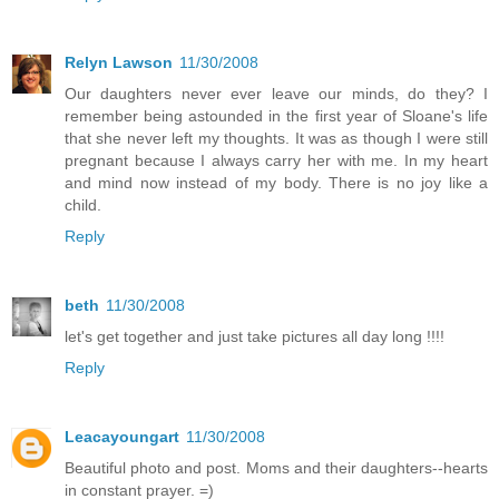
Relyn Lawson
11/30/2008
Our daughters never ever leave our minds, do they? I
remember being astounded in the first year of Sloane's life
that she never left my thoughts. It was as though I were still
pregnant because I always carry her with me. In my heart
and mind now instead of my body. There is no joy like a
child.
Reply
beth
11/30/2008
let's get together and just take pictures all day long !!!!
Reply
Leacayoungart
11/30/2008
Beautiful photo and post. Moms and their daughters--hearts
in constant prayer. =)