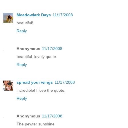
Meadowlark Days
11/17/2008
beautiful!
Reply
Anonymous
11/17/2008
beautiful. lovely quote.
Reply
spread your wings
11/17/2008
incredible! I love the quote.
Reply
Anonymous
11/17/2008
The pewter sunshine