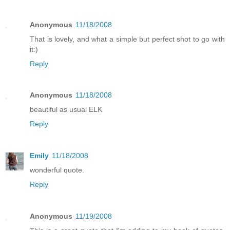
Anonymous
11/18/2008
That is lovely, and what a simple but perfect shot to go with
it:)
Reply
Anonymous
11/18/2008
beautiful as usual ELK
Reply
Emily
11/18/2008
wonderful quote.
Reply
Anonymous
11/19/2008