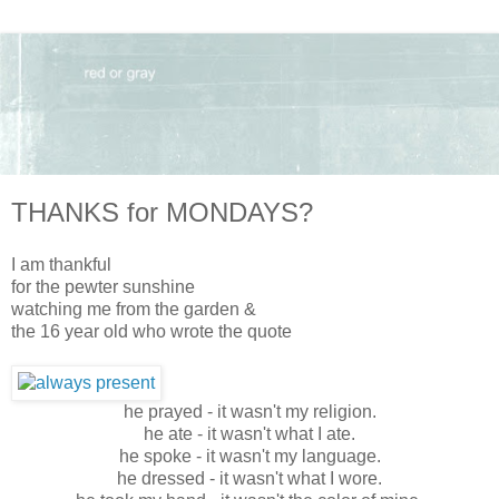
THANKS for MONDAYS?
I am thankful
for the pewter sunshine
watching me from the garden &
the 16 year old who wrote the quote
he prayed - it wasn't my religion.
he ate - it wasn't what I ate.
he spoke - it wasn't my language.
he dressed - it wasn't what I wore.