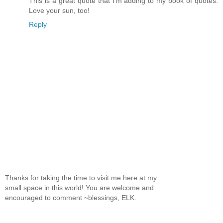
This is a great quote that I'm adding to my book of quotes.
Love your sun, too!
Reply
Thanks for taking the time to visit me here at my
small space in this world! You are welcome and
encouraged to comment ~blessings, ELK.