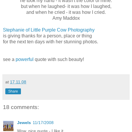
he took my hand - it wasn't the color of mine.
but when he laughed- it was how I laughed,
and when he cried - it was how I cried.
Amy Maddox
Stephanie of Little Purple Cow Photography
is giving thanks for a person, place or thing
for the next ten days with her stunning photos.
see a
powerful
quote with such beauty!
at
17.11.08
Share
18 comments:
Jewels
11/17/2008
Wow, nice quote - I like it.