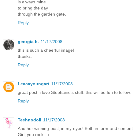
is always mine
to bring the day
through the garden gate.
Reply
georgia b.
11/17/2008
this is such a cheerful image!
thanks.
Reply
Leacayoungart
11/17/2008
great post. i love Stephanie's stuff. this will be fun to follow.
Reply
Technodoll
11/17/2008
Another winning post, in my eyes! Both in form and content.
Girl, you rock :-)