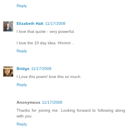
Reply
Elizabeth Halt
11/17/2008
I love that quote - very powerful.
I love the 10 day idea. Hmmm ..
Reply
Bridge
11/17/2008
I Love this poem! love this so much.
Reply
Anonymous
11/17/2008
Thanks for joining me. Looking forward to following along
with you.
Reply