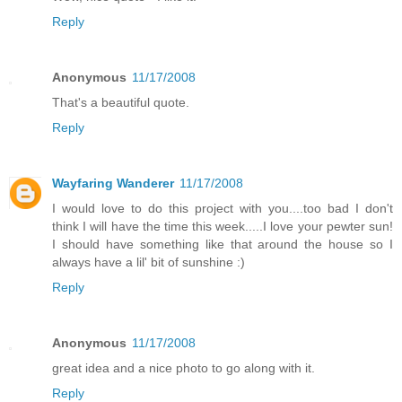
Reply
Anonymous
11/17/2008
That's a beautiful quote.
Reply
Wayfaring Wanderer
11/17/2008
I would love to do this project with you....too bad I don't
think I will have the time this week.....I love your pewter sun!
I should have something like that around the house so I
always have a lil' bit of sunshine :)
Reply
Anonymous
11/17/2008
great idea and a nice photo to go along with it.
Reply