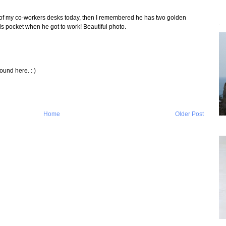
e of my co-workers desks today, then I remembered he has two golden
 his pocket when he got to work! Beautiful photo.
`
ound here. : )
Home
Older Post