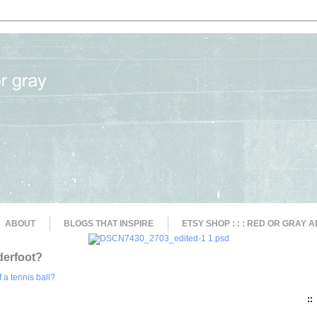
ABOUT
BLOGS THAT INSPIRE
ETSY SHOP : : : RED OR GRAY A
derfoot?
::