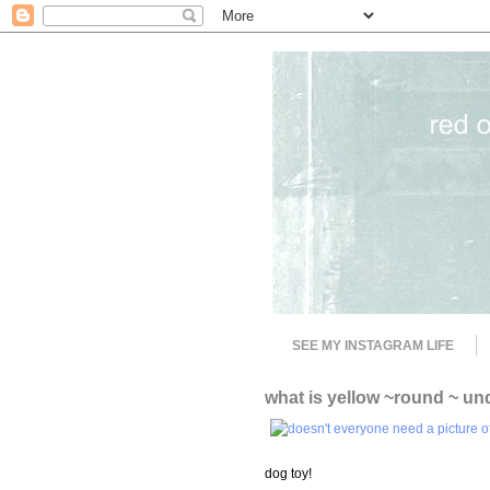
SEE MY INSTAGRAM LIFE
what is yellow ~round ~ un
dog toy!