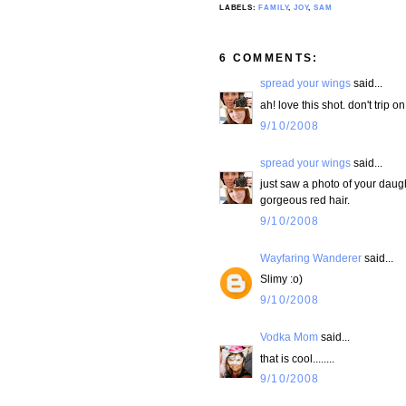
LABELS:
FAMILY
,
JOY
,
SAM
6 COMMENTS:
spread your wings
said...
ah! love this shot. don't trip on
9/10/2008
spread your wings
said...
just saw a photo of your daught
gorgeous red hair.
9/10/2008
Wayfaring Wanderer
said...
Slimy :o)
9/10/2008
Vodka Mom
said...
that is cool........
9/10/2008