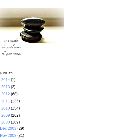
MORIES.......
►
2014
(1)
►
2013
(2)
►
2012
(68)
►
2011
(135)
►
2010
(154)
►
2009
(262)
▼
2008
(169)
Dec 2008
(29)
Nov 2008
(31)