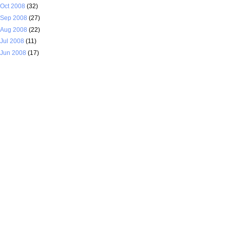
Oct 2008
(32)
Sep 2008
(27)
Aug 2008
(22)
Jul 2008
(11)
Jun 2008
(17)