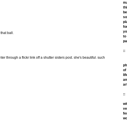
m
th
be
so
pl
fo
yo
 that ball.
to
pa
::
er through a flickr link off a shutter sisters post. she's beautiful. such
ph
of
lif
an
ar
::
wi
ve
fe
wo