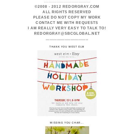
.....................................
©2008 - 2012 REDORGRAY.COM
ALL RIGHTS RESERVED
PLEASE DO NOT COPY MY WORK
CONTACT ME WITH REQUESTS
I AM REALLY VERY EASY TO TALK TO!
REDORGRAY@SBCGLOBAL.NET
..................................
THANK YOU WEST ELM
MISSING YOU CHAR...