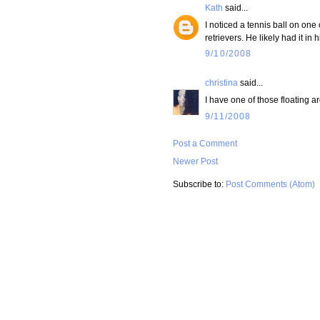
Kath
said...
I noticed a tennis ball on on
retrievers. He likely had it in
9/10/2008
christina
said...
I have one of those floating ar
9/11/2008
Post a Comment
Newer Post
Subscribe to:
Post Comments (Atom)