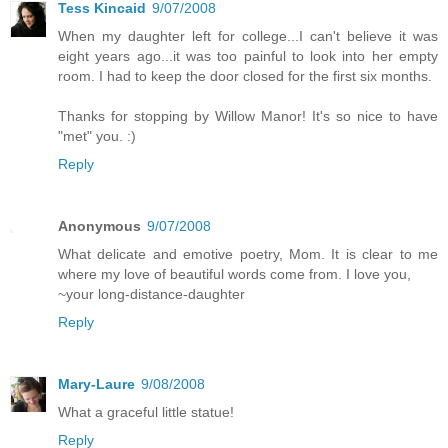
Tess Kincaid
9/07/2008
When my daughter left for college...I can't believe it was
eight years ago...it was too painful to look into her empty
room. I had to keep the door closed for the first six months.
Thanks for stopping by Willow Manor! It's so nice to have
"met" you. :)
Reply
Anonymous
9/07/2008
What delicate and emotive poetry, Mom. It is clear to me
where my love of beautiful words come from. I love you,
~your long-distance-daughter
Reply
Mary-Laure
9/08/2008
What a graceful little statue!
Reply