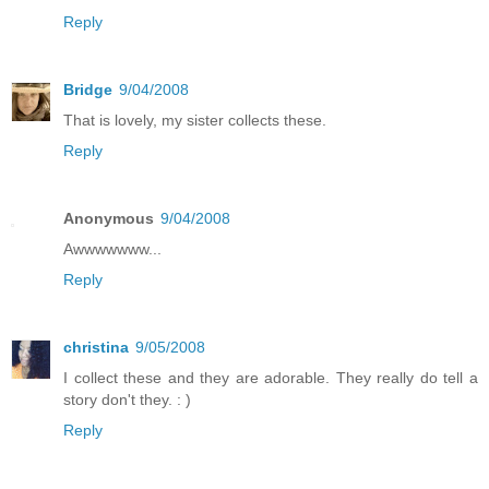
Reply
Bridge
9/04/2008
That is lovely, my sister collects these.
Reply
Anonymous
9/04/2008
Awwwwwww...
Reply
christina
9/05/2008
I collect these and they are adorable. They really do tell a
story don't they. : )
Reply