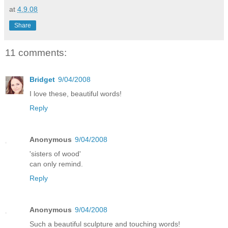
at
4.9.08
Share
11 comments:
Bridget
9/04/2008
I love these, beautiful words!
Reply
Anonymous
9/04/2008
'sisters of wood'
can only remind.
Reply
Anonymous
9/04/2008
Such a beautiful sculpture and touching words!