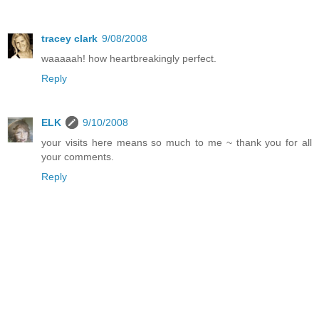
tracey clark
9/08/2008
waaaaah! how heartbreakingly perfect.
Reply
ELK
9/10/2008
your visits here means so much to me ~ thank you for all
your comments.
Reply