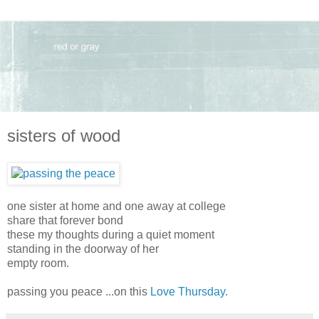
sisters of wood
one sister at home and one away at college
share that forever bond
these my thoughts during a quiet moment
standing in the doorway of her
empty room.
passing you peace ...on this
Love Thursday.